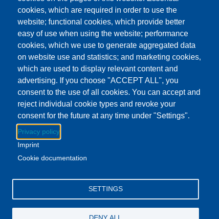
This event has ended.
Check out other
cookies, which are required in order to use the
upcoming events.
website; functional cookies, which provide better
easy of use when using the website; performance
Event Date
Wednesday, October 29, 2025 3:00 pm - 4:00 pm EDT
cookies, which we use to generate aggregated data
Show more
on website use and statistics; and marketing cookies,
which are used to display relevant content and
advertising. If you choose "ACCEPT ALL", you
Download to Calendar
consent to the use of all cookies. You can accept and
reject individual cookie types and revoke your
consent for the future at any time under "Settings".
About this event
Privacy policy
Stop by the Britton Library and pick up a yummy snack.
Imprint
While you're there, get some books for the week!
Cookie documentation
Facebook
YouTube
Instagram
SETTINGS
Email Address
lovemylibrary@gmail.com
DENY ALL