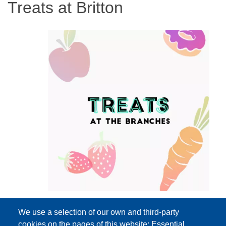
Treats at Britton
We use a selection of our own and third-party
cookies on the pages of this website: Essential