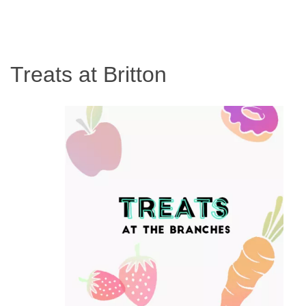
Treats at Britton