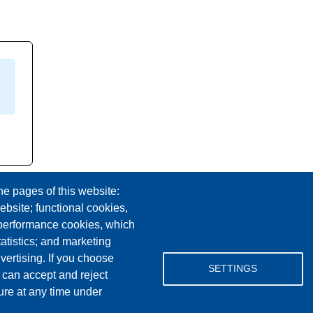
he pages of this website:
ebsite; functional cookies,
 performance cookies, which
tistics; and marketing
vertising. If you choose
Facebook
YouTube
Instagram
SETTINGS
 can accept and reject
ure at any time under
Email Address
lovemylibrary@gmail.com