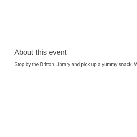
About this event
Stop by the Britton Library and pick up a yummy snack. W