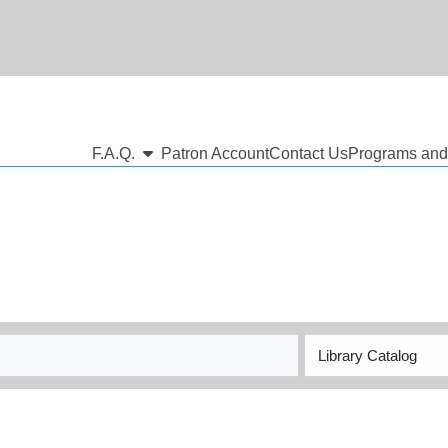
show submenu
F.A.Q.
Patron Account
Contact Us
Programs and
Search
Type