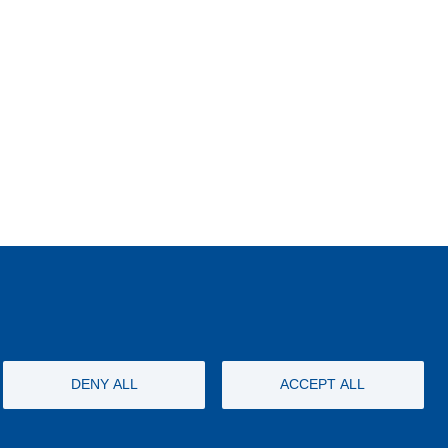
DENY ALL
ACCEPT ALL