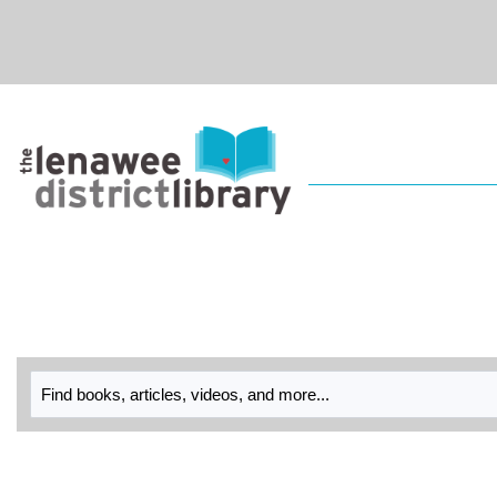
Skip to main navigation
Skip to search bar
Skip to main content
Skip to footer
Library
Catalog