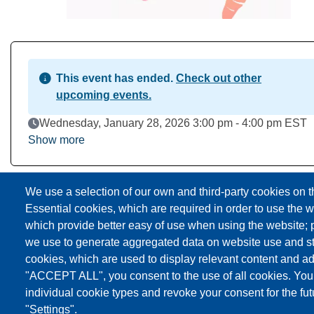
This event has ended.
Check out other
upcoming events.
Event Date
Wednesday, January 28, 2026 3:00 pm - 4:00 pm EST
Show more
Download to Calendar
We use a selection of our own and third-party cookies on t
Essential cookies, which are required in order to use the w
which provide better easy of use when using the website;
we use to generate aggregated data on website use and sta
cookies, which are used to display relevant content and ad
"ACCEPT ALL", you consent to the use of all cookies. You
individual cookie types and revoke your consent for the fut
"Settings".