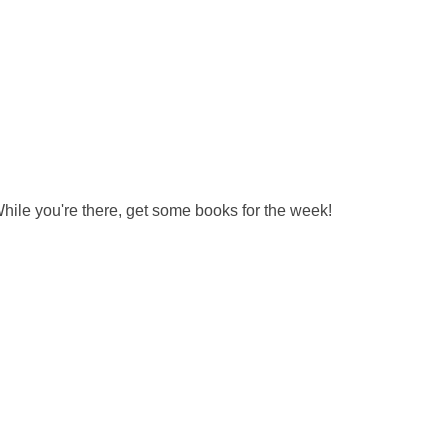
hile you're there, get some books for the week!