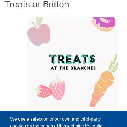
Treats at Britton
We use a selection of our own and third-party
cookies on the pages of this website: Essential