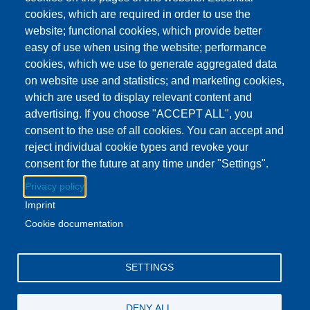
This event has ended.
Check out other
cookies, which are required in order to use the
upcoming events.
website; functional cookies, which provide better
easy of use when using the website; performance
Event Date
Wednesday, August 5, 2026 3:00 pm - 4:00 pm EDT
cookies, which we use to generate aggregated data
Show more
on website use and statistics; and marketing cookies,
which are used to display relevant content and
advertising. If you choose "ACCEPT ALL", you
Download to Calendar
consent to the use of all cookies. You can accept and
reject individual cookie types and revoke your
consent for the future at any time under "Settings".
About this event
Privacy policy
Stop by the Britton Library and pick up a yummy snack.
Imprint
While you're there, get some books for the week!
Cookie documentation
Facebook
YouTube
Instagram
SETTINGS
Email Address
lovemylibrary@gmail.com
DENY ALL