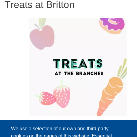
Treats at Britton
We use a selection of our own and third-party
cookies on the pages of this website: Essential