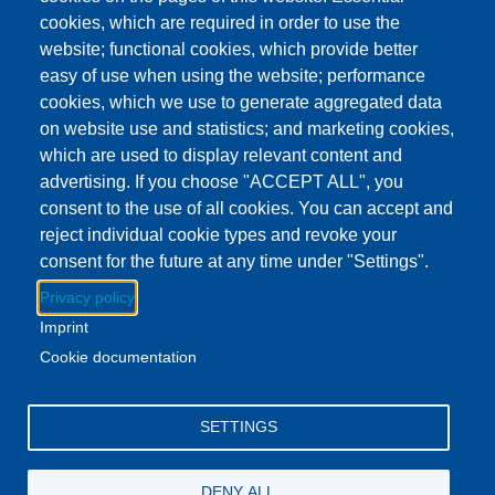
This event has ended.
Check out other
cookies, which are required in order to use the
upcoming events.
website; functional cookies, which provide better
easy of use when using the website; performance
Event Date
Wednesday, November 12, 2025 3:00 pm - 4:00 pm ES
cookies, which we use to generate aggregated data
Show more
on website use and statistics; and marketing cookies,
which are used to display relevant content and
advertising. If you choose "ACCEPT ALL", you
Download to Calendar
consent to the use of all cookies. You can accept and
reject individual cookie types and revoke your
consent for the future at any time under "Settings".
About this event
Privacy policy
Stop by the Britton Library and pick up a yummy snack.
Imprint
While you're there, get some books for the week!
Cookie documentation
Facebook
YouTube
Instagram
SETTINGS
Email Address
lovemylibrary@gmail.com
DENY ALL