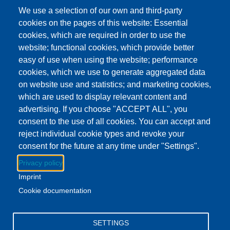
This event has ended.
Check out other
We use a selection of our own and third-party
upcoming events.
cookies on the pages of this website: Essential
cookies, which are required in order to use the
Event Date
Wednesday, May 27, 2026 3:00 pm - 5:00 pm EDT
website; functional cookies, which provide better
Show more
easy of use when using the website; performance
Addison Branch Library
cookies, which we use to generate aggregated data
Location
103 S Talbot St, Addison, MI US 49220
on website use and statistics; and marketing cookies,
which are used to display relevant content and
advertising. If you choose "ACCEPT ALL", you
Download to Calendar
consent to the use of all cookies. You can accept and
reject individual cookie types and revoke your
consent for the future at any time under "Settings".
About this event
Privacy policy
Swing by the Addison branch and enjoy a delicious treat!
Imprint
Stock up on your books while you're there.
Cookie documentation
Facebook
YouTube
Instagram
SETTINGS