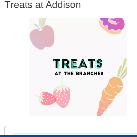
Treats at Addison