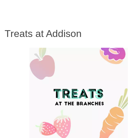
Treats at Addison