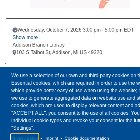
Event Date
Wednesday, October 7, 2026 3:00 pm - 5:00 pm EDT
Show more
Addison Branch Library
Location
103 S Talbot St, Addison, MI US 49220
Download to Calendar
We use a selection of our own and third-party cookies on t
Essential cookies, which are required in order to use the w
which provide better easy of use when using the website;
we use to generate aggregated data on website use and sta
cookies, which are used to display relevant content and ad
"ACCEPT ALL", you consent to the use of all cookies. You
individual cookie types and revoke your consent for the fut
"Settings".
Privacy policy
Imprint
Cookie documentation