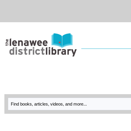
Skip to main navigation
Skip to search bar
Skip to main content
Skip to footer
Library
Catalog