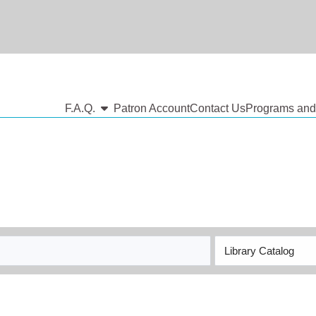
show submenu
F.A.Q.
Patron Account
Contact Us
Programs and
Search
Type