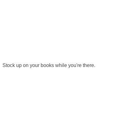
 Stock up on your books while you're there.