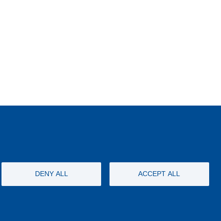
DENY ALL
ACCEPT ALL