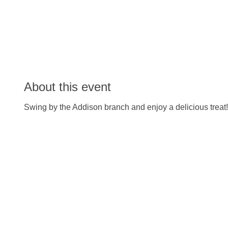
About this event
Swing by the Addison branch and enjoy a delicious treat!