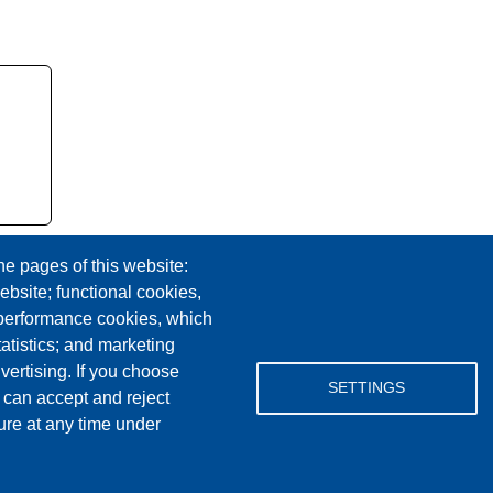
he pages of this website:
ebsite; functional cookies,
 performance cookies, which
tistics; and marketing
vertising. If you choose
Facebook
YouTube
Instagram
SETTINGS
 can accept and reject
ure at any time under
Email Address
lovemylibrary@gmail.com
P.517-263-1011
F.517-263-7109