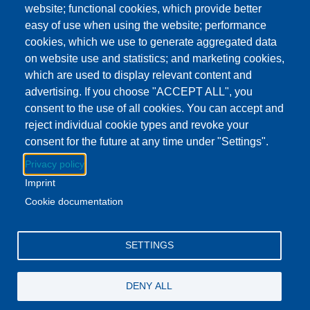
website; functional cookies, which provide better
Show more
easy of use when using the website; performance
Addison Branch Library
cookies, which we use to generate aggregated data
Location
103 S Talbot St, Addison, MI US 49220
on website use and statistics; and marketing cookies,
which are used to display relevant content and
advertising. If you choose "ACCEPT ALL", you
Download to Calendar
consent to the use of all cookies. You can accept and
reject individual cookie types and revoke your
consent for the future at any time under "Settings".
About this event
Privacy policy
Swing by the Addison branch and enjoy a delicious treat!
Imprint
Stock up on your books while you're there.
Cookie documentation
Facebook
YouTube
Instagram
SETTINGS
Email Address
lovemylibrary@gmail.com
DENY ALL
P.517-263-1011
F.517-263-7109