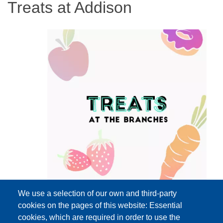
Treats at Addison
We use a selection of our own and third-party
cookies on the pages of this website: Essential
cookies, which are required in order to use the
Event Date
Wednesday, August 26, 2026 3:00 pm - 5:00 pm EDT