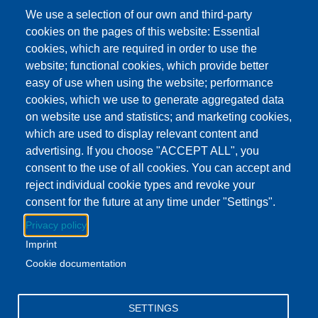
This event has ended.
Check out other
We use a selection of our own and third-party
upcoming events.
cookies on the pages of this website: Essential
cookies, which are required in order to use the
Event Date
Wednesday, June 17, 2026 3:00 pm - 5:00 pm EDT
website; functional cookies, which provide better
Show more
easy of use when using the website; performance
Addison Branch Library
cookies, which we use to generate aggregated data
Location
103 S Talbot St, Addison, MI US 49220
on website use and statistics; and marketing cookies,
which are used to display relevant content and
advertising. If you choose "ACCEPT ALL", you
Download to Calendar
consent to the use of all cookies. You can accept and
reject individual cookie types and revoke your
consent for the future at any time under "Settings".
About this event
Privacy policy
Swing by the Addison branch and enjoy a delicious treat!
Imprint
Stock up on your books while you're there.
Cookie documentation
Facebook
YouTube
Instagram
SETTINGS