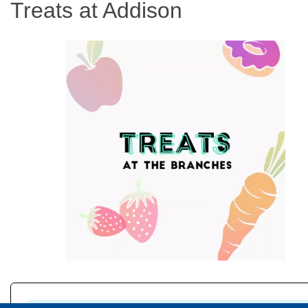
Treats at Addison