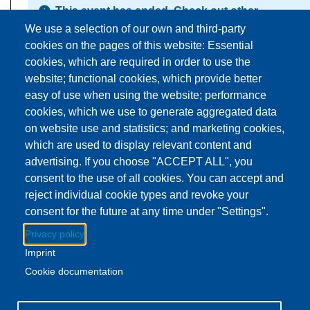
This event has ended.
Check out other
upcoming events.
We use a selection of our own and third-party
cookies on the pages of this website: Essential
Event Date
Tuesday, July 14, 2026 10:30 am - 11:00 am EDT
cookies, which are required in order to use the
Show more
website; functional cookies, which provide better
Lenawee District Library - Main Branch
easy of use when using the website; performance
Location
4459 W US Highway 223, Adrian, MI US 49221
cookies, which we use to generate aggregated data
on website use and statistics; and marketing cookies,
which are used to display relevant content and
Download to Calendar
advertising. If you choose "ACCEPT ALL", you
consent to the use of all cookies. You can accept and
reject individual cookie types and revoke your
About this event
consent for the future at any time under "Settings".
During family storytime, kids will enjoy music, movement,
Privacy policy
dancing, and imagination exploration through books.
Imprint
Cookie documentation