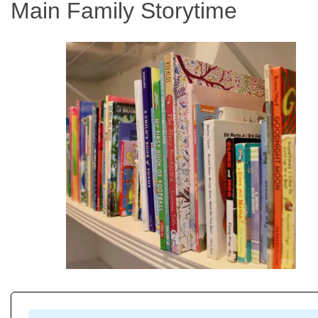
Main Family Storytime