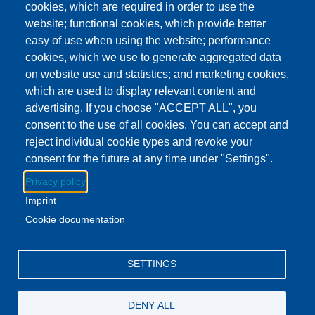
cookies, which are required in order to use the
Show more
website; functional cookies, which provide better
Lenawee District Library - Main Branch
easy of use when using the website; performance
Location
4459 W US Highway 223, Adrian, MI US 49221
cookies, which we use to generate aggregated data
on website use and statistics; and marketing cookies,
which are used to display relevant content and
Download to Calendar
advertising. If you choose "ACCEPT ALL", you
consent to the use of all cookies. You can accept and
reject individual cookie types and revoke your
About this event
consent for the future at any time under "Settings".
During family storytime, kids will enjoy music, movement,
Privacy policy
dancing, and imagination exploration through books.
Imprint
Cookie documentation
Facebook
YouTube
Instagram
SETTINGS
Email Address
lovemylibrary@gmail.com
DENY ALL
P.517-263-1011
F.517-263-7109