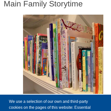
Main Family Storytime
We use a selection of our own and third-party
cookies on the pages of this website: Essential
Event Date
Tuesday, February 2, 2027 10:30 am - 11:00 am EST