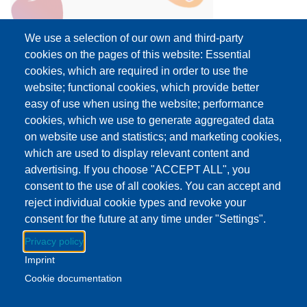
We use a selection of our own and third-party
cookies on the pages of this website: Essential
cookies, which are required in order to use the
website; functional cookies, which provide better
easy of use when using the website; performance
cookies, which we use to generate aggregated data
on website use and statistics; and marketing cookies,
which are used to display relevant content and
advertising. If you choose "ACCEPT ALL", you
consent to the use of all cookies. You can accept and
reject individual cookie types and revoke your
Stop by the Onsted branch on Wednesday afternoons for a
consent for the future at any time under "Settings".
yummy snack.
Privacy policy
Imprint
While you're there, pick up some books for the week!
Cookie documentation