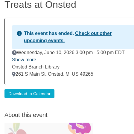
Treats at Onsted
This event has ended.
Check out other
upcoming events.
Event Date
Wednesday, June 10, 2026 3:00 pm - 5:00 pm EDT
Show more
Onsted Branch Library
Location
261 S Main St, Onsted, MI US 49265
Download to Calendar
About this event