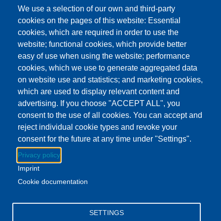
This event has ended.
Check out other
We use a selection of our own and third-party
upcoming events.
cookies on the pages of this website: Essential
cookies, which are required in order to use the
Event Date
Wednesday, June 24, 2026 4:30 pm - 6:30 pm EDT
website; functional cookies, which provide better
Show more
easy of use when using the website; performance
cookies, which we use to generate aggregated data
on website use and statistics; and marketing cookies,
Download to Calendar
which are used to display relevant content and
advertising. If you choose "ACCEPT ALL", you
consent to the use of all cookies. You can accept and
About this event
reject individual cookie types and revoke your
Stop by the Clayton branch on Wednesday afternoons for a
consent for the future at any time under "Settings".
yummy snack.
Privacy policy
Imprint
While you're there, pick up some books for the week!
Cookie documentation
Facebook
YouTube
Instagram
SETTINGS