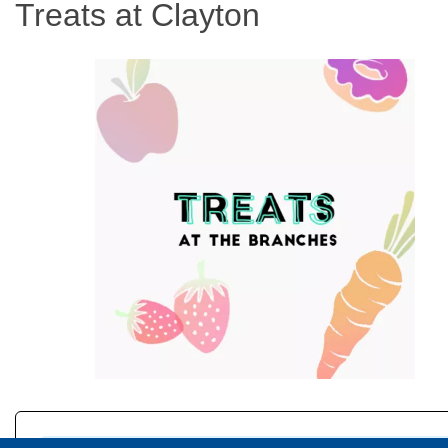
Treats at Clayton