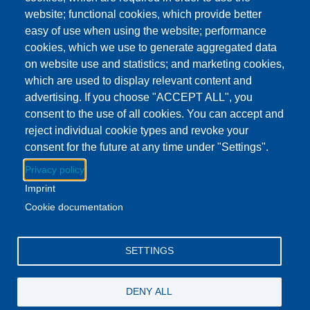
Event Date
Friday, July 4, 2025 - All day
website; functional cookies, which provide better
easy of use when using the website; performance
cookies, which we use to generate aggregated data
Download to Calendar
on website use and statistics; and marketing cookies,
which are used to display relevant content and
advertising. If you choose "ACCEPT ALL", you
About this event
consent to the use of all cookies. You can accept and
The Lenawee District Library and all of its branches will be
reject individual cookie types and revoke your
closed for the 4th of July holiday.
consent for the future at any time under "Settings".
Privacy policy
Regular business hours will resume at all locations on
Imprint
Saturday July 5.
Cookie documentation
Facebook
YouTube
Instagram
SETTINGS
Email Address
lovemylibrary@gmail.com
DENY ALL
P.517-263-1011
F.517-263-7109