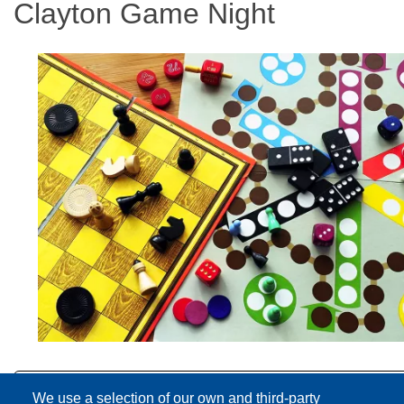
Clayton Game Night
We use a selection of our own and third-party