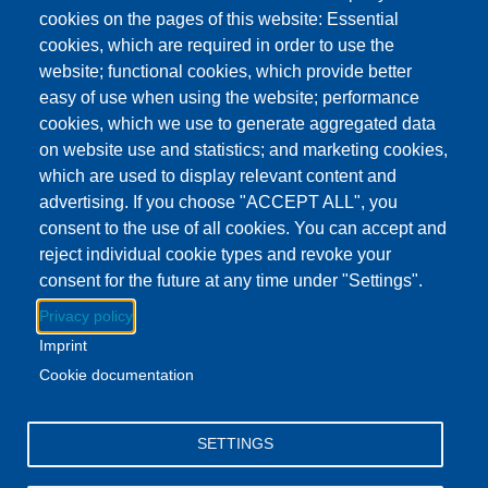
This event has ended.
Check out other
cookies on the pages of this website: Essential
upcoming events.
cookies, which are required in order to use the
website; functional cookies, which provide better
Event Date
Monday, December 29, 2025 5:00 pm - 7:00 pm EST
easy of use when using the website; performance
Show more
cookies, which we use to generate aggregated data
on website use and statistics; and marketing cookies,
which are used to display relevant content and
Download to Calendar
advertising. If you choose "ACCEPT ALL", you
consent to the use of all cookies. You can accept and
reject individual cookie types and revoke your
About this event
consent for the future at any time under "Settings".
Stop by the Clayton Branch every Monday to play games!
Privacy policy
Imprint
All ages welcome.
Cookie documentation
Facebook
YouTube
Instagram
SETTINGS
Email Address
lovemylibrary@gmail.com