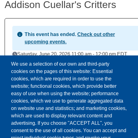
Addison Cuellar's Critters
This event has ended.
Check out other
upcoming events.
Event Date
Saturday, June 20, 2026 11:00 am - 12:00 pm EDT
Addison Branch Library
We use a selection of our own and third-party
Location
103 S Talbot St, Addison, MI US 49220
cookies on the pages of this website: Essential
cookies, which are required in order to use the
website; functional cookies, which provide better
Download to Calendar
easy of use when using the website; performance
cookies, which we use to generate aggregated data
on website use and statistics; and marketing cookies,
About this event
which are used to display relevant content and
advertising. If you choose "ACCEPT ALL", you
consent to the use of all cookies. You can accept and
reject individual cookie types and revoke your